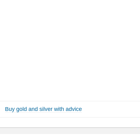
Buy gold and silver with advice