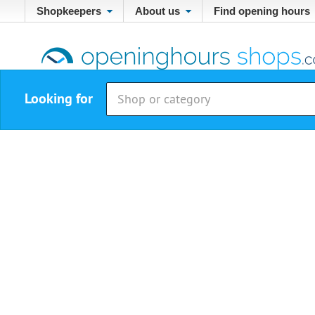
Shopkeepers
About us
Find opening hours
Looking for