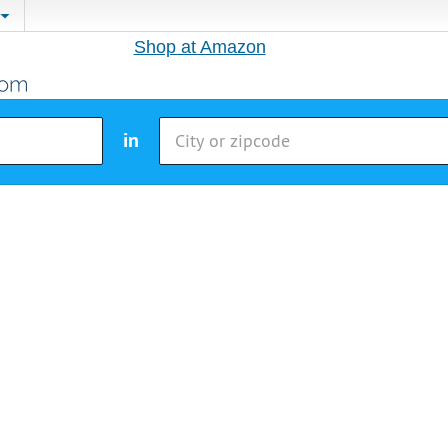
Shop at Amazon
in