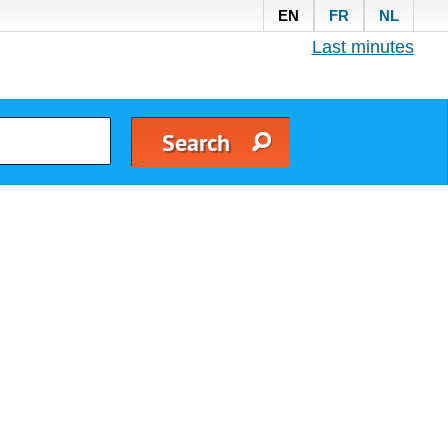
EN
FR
NL
Last minutes