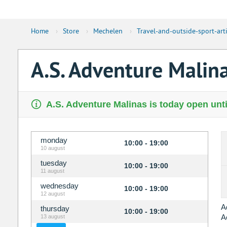
Home
›
Store
›
Mechelen
›
Travel-and-outside-sport-arti
A.S. Adventure Malin
A.S. Adventure Malinas is today open unti
monday
10:00 - 19:00
10 august
tuesday
10:00 - 19:00
11 august
wednesday
10:00 - 19:00
12 august
A
thursday
10:00 - 19:00
A
13 august