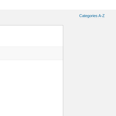
Categories A-Z