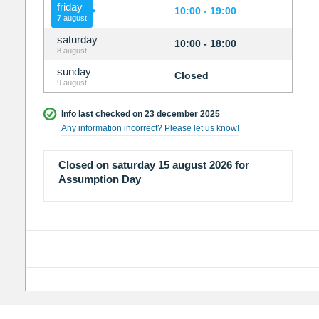
friday
10:00 - 19:00
7 august
saturday
10:00 - 18:00
8 august
sunday
Closed
9 august
Info last checked on 23 december 2025
Any information incorrect? Please let us know!
Closed on saturday 15 august 2026 for
Assumption Day