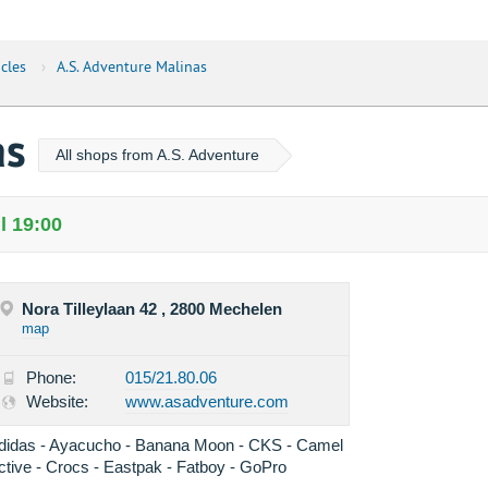
cles
›
A.S. Adventure Malinas
as
All shops from A.S. Adventure
l 19:00
Nora Tilleylaan 42 , 2800 Mechelen
map
Phone:
015/21.80.06
Website:
www.asadventure.com
didas - Ayacucho - Banana Moon - CKS - Camel
ctive - Crocs - Eastpak - Fatboy - GoPro