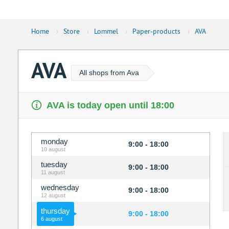
Home
›
Store
›
Lommel
›
Paper-products
›
AVA
AVA
All shops from Ava
AVA is today open until 18:00
monday
9:00 - 18:00
10 august
tuesday
9:00 - 18:00
11 august
wednesday
9:00 - 18:00
12 august
thursday
9:00 - 18:00
6 august