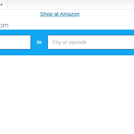
Shop at Amazon
in