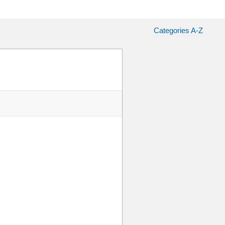
Categories A-Z