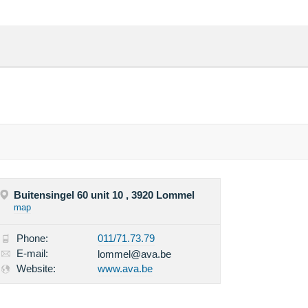
Buitensingel 60 unit 10 , 3920 Lommel
map
Phone:
011/71.73.79
E-mail:
lommel@ava.be
Website:
www.ava.be