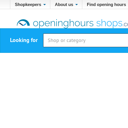
Shopkeepers
About us
Find opening hours
Looking for