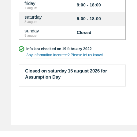
friday
9:00 - 18:00
7 august
saturday
9:00 - 18:00
8 august
sunday
Closed
9 august
Info last checked on 19 february 2022
Any information incorrect? Please let us know!
Closed on saturday 15 august 2026 for
Assumption Day