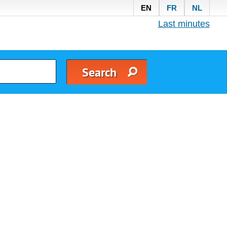
EN
FR
NL
Last minutes