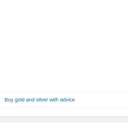
Buy gold and silver with advice