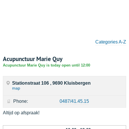
Categories A-Z
Acupunctuur Marie Quy
Acupunctuur Marie Quy is today open until 12:00
Stationstraat 106 , 9690 Kluisbergen
map
Phone:
0487/41.45.15
Altijd op afspraak!