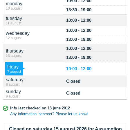
10:00 - 12:00
monday
10 august
13:30 - 19:00
tuesday
10:00 - 12:00
11 august
10:00 - 12:00
wednesday
12 august
13:00 - 19:00
10:00 - 12:00
thursday
13 august
13:00 - 19:00
friday
10:00 - 12:00
7 august
saturday
Closed
8 august
sunday
Closed
9 august
Info last checked on 13 june 2012
Any information incorrect? Please let us know!
Closed on saturday 15 august 2026 for Assumption