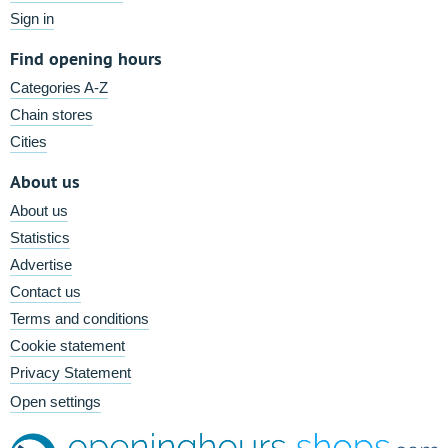
Sign in
Find opening hours
Categories A-Z
Chain stores
Cities
About us
About us
Statistics
Advertise
Contact us
Terms and conditions
Cookie statement
Privacy Statement
Open settings