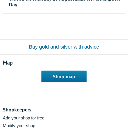
Day
Buy gold and silver with advice
Map
Shop map
Shopkeepers
Add your shop for free
Modify your shop