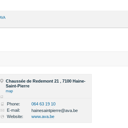
AVA
Chaussée de Redemont 21 , 7100 Haine-
Saint-Pierre
map
Phone:
064 63 19 10
E-mail:
hainesaintpierre@ava.be
Website:
www.ava.be