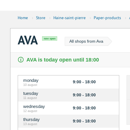
Home
›
Store
›
Haine-saint-pierre
›
Paper-products
›
AVA
now open
All shops from Ava
AVA is today open until 18:00
monday
9:00 - 18:00
10 august
tuesday
9:00 - 18:00
11 august
wednesday
9:00 - 18:00
12 august
thursday
9:00 - 18:00
13 august