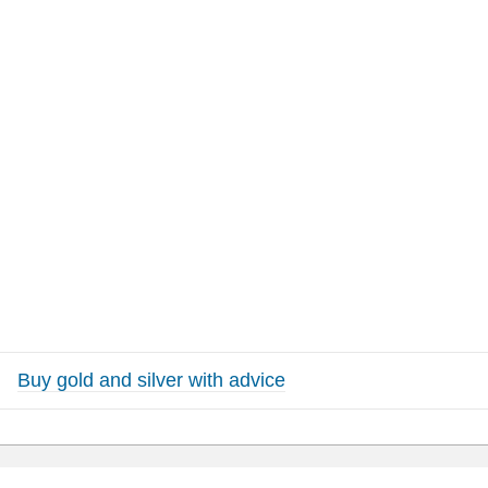
Buy gold and silver with advice