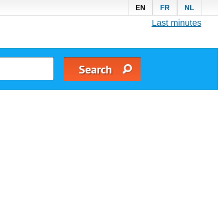
EN
FR
NL
Last minutes