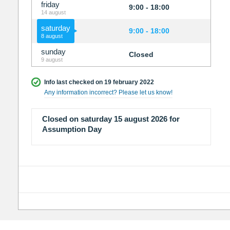
friday
9:00 - 18:00
14 august
saturday
9:00 - 18:00
8 august
sunday
Closed
9 august
Info last checked on 19 february 2022
Any information incorrect? Please let us know!
Closed on saturday 15 august 2026 for
Assumption Day