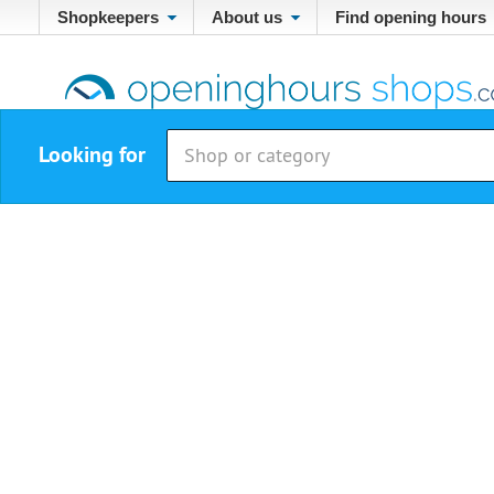
Shopkeepers
About us
Find opening hours
Looking for