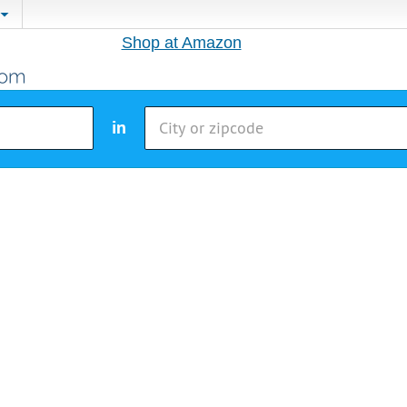
Shop at Amazon
in