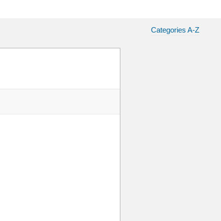
Categories A-Z