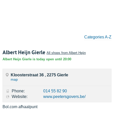
Categories A-Z
Albert Heijn Gierle
All shops from Albert Heijn
Albert Heijn Gierle is today open until 20:00
Kloosterstraat 36 , 2275 Gierle
map
Phone:
014 55 82 90
Website:
www.peetersgovers.be/
Bol.com afhaalpunt