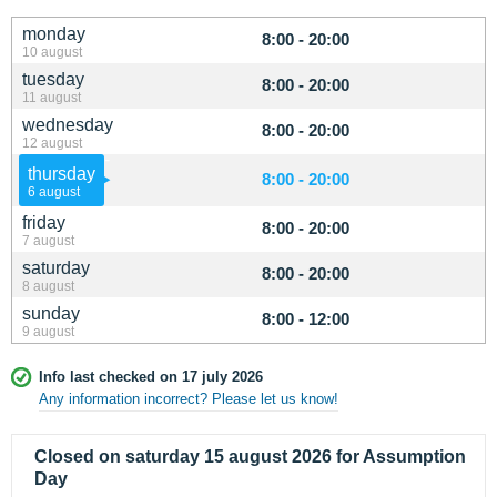
monday
8:00 - 20:00
10 august
tuesday
8:00 - 20:00
11 august
wednesday
8:00 - 20:00
12 august
thursday
8:00 - 20:00
6 august
friday
8:00 - 20:00
7 august
saturday
8:00 - 20:00
8 august
sunday
8:00 - 12:00
9 august
Info last checked on 17 july 2026
Any information incorrect? Please let us know!
Closed on saturday 15 august 2026 for Assumption
Day