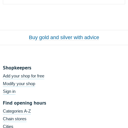
Buy gold and silver with advice
Shopkeepers
Add your shop for free
Modify your shop
Sign in
Find opening hours
Categories A-Z
Chain stores
Cities