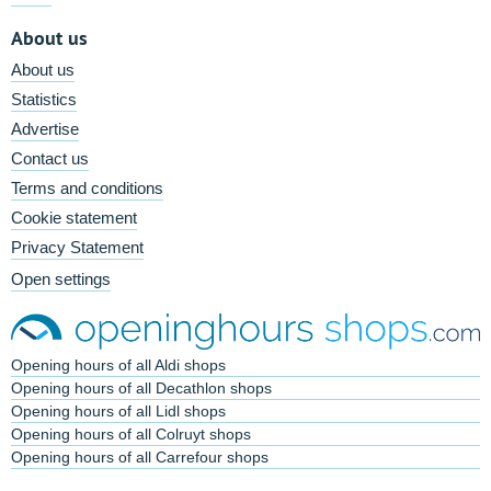
About us
About us
Statistics
Advertise
Contact us
Terms and conditions
Cookie statement
Privacy Statement
Open settings
Opening hours of all Aldi shops
Opening hours of all Decathlon shops
Opening hours of all Lidl shops
Opening hours of all Colruyt shops
Opening hours of all Carrefour shops