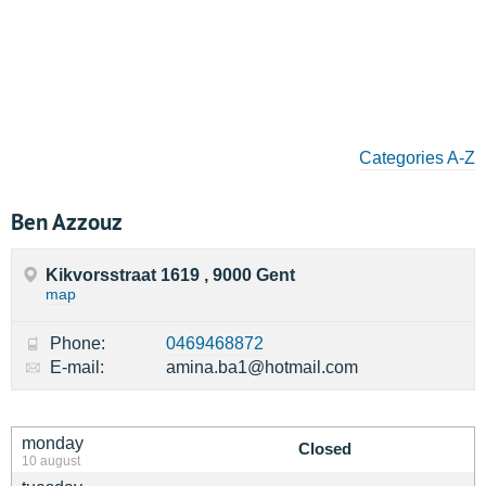
Categories A-Z
Ben Azzouz
Kikvorsstraat 1619 , 9000 Gent
map
Phone:
0469468872
E-mail:
amina.ba1@hotmail.com
monday
Closed
10 august