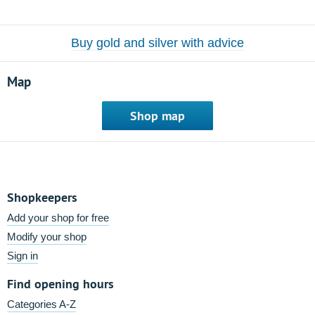
Buy gold and silver with advice
Map
Shop map
Shopkeepers
Add your shop for free
Modify your shop
Sign in
Find opening hours
Categories A-Z