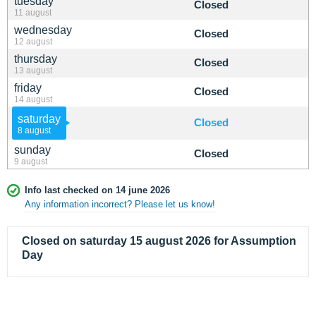
tuesday
Closed
11 august
wednesday
Closed
12 august
thursday
Closed
13 august
friday
Closed
14 august
saturday
Closed
8 august
sunday
Closed
9 august
Info last checked on 14 june 2026
Any information incorrect? Please let us know!
Closed on saturday 15 august 2026 for Assumption
Day