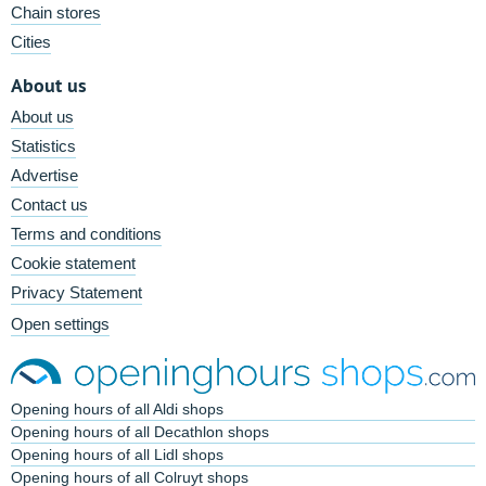
Chain stores
Cities
About us
About us
Statistics
Advertise
Contact us
Terms and conditions
Cookie statement
Privacy Statement
Open settings
Opening hours of all Aldi shops
Opening hours of all Decathlon shops
Opening hours of all Lidl shops
Opening hours of all Colruyt shops