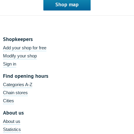
Shop map
Shopkeepers
Add your shop for free
Modify your shop
Sign in
Find opening hours
Categories A-Z
Chain stores
Cities
About us
About us
Statistics