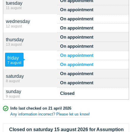
On appointment
tuesday
11 august
On appointment
On appointment
wednesday
12 august
On appointment
On appointment
thursday
13 august
On appointment
On appointment
friday
7 august
On appointment
On appointment
saturday
8 august
On appointment
sunday
Closed
9 august
Info last checked on 21 april 2026
Any information incorrect? Please let us know!
Closed on saturday 15 august 2026 for Assumption