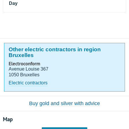
Day
Other electric contractors in region
Bruxelles
Electroconform
Avenue Louise 367
1050 Bruxelles
Electric contractors
Buy gold and silver with advice
Map