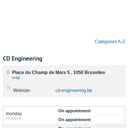
Categories A-Z
CD Engineering
Place du Champ de Mars 5 , 1050 Bruxelles
map
Website:
cd-engineering.be
On appointment
monday
10 august
On appointment