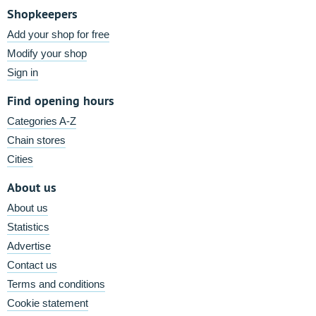
Shopkeepers
Add your shop for free
Modify your shop
Sign in
Find opening hours
Categories A-Z
Chain stores
Cities
About us
About us
Statistics
Advertise
Contact us
Terms and conditions
Cookie statement