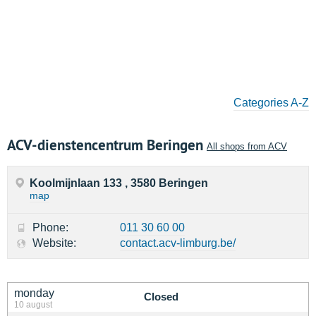
Categories A-Z
ACV-dienstencentrum Beringen
All shops from ACV
Koolmijnlaan 133 , 3580 Beringen
map
Phone:
011 30 60 00
Website:
contact.acv-limburg.be/
monday
Closed
10 august