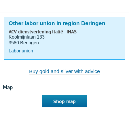
Other labor union in region Beringen
ACV-dienstverlening Italië - INAS
Koolmijnlaan 133
3580 Beringen
Labor union
Buy gold and silver with advice
Map
Shop map