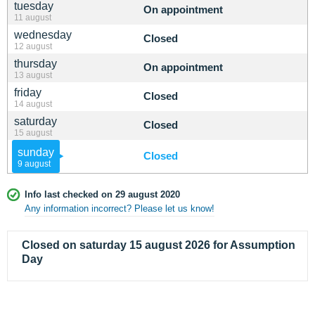
tuesday
On appointment
11 august
wednesday
Closed
12 august
thursday
On appointment
13 august
friday
Closed
14 august
saturday
Closed
15 august
sunday
Closed
9 august
Info last checked on 29 august 2020
Any information incorrect? Please let us know!
Closed on saturday 15 august 2026 for Assumption
Day