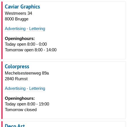
Caviar Graphics
Westmeers 34
8000 Brugge
Advertising - Lettering
Openinghours:
Today open 8:00 - 0:00
Tomorrow open 8:00 - 14:00
Colorpress
Mechelsesteenweg 89a
2840 Rumst
Advertising - Lettering
Openinghours:
Today open 8:00 - 19:00
Tomorrow closed
Deco Art