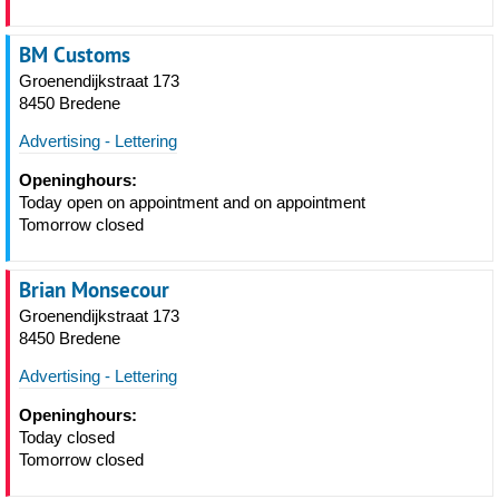
BM Customs
Groenendijkstraat 173
8450 Bredene
Advertising - Lettering
Openinghours:
Today open on appointment and on appointment
Tomorrow closed
Brian Monsecour
Groenendijkstraat 173
8450 Bredene
Advertising - Lettering
Openinghours:
Today closed
Tomorrow closed