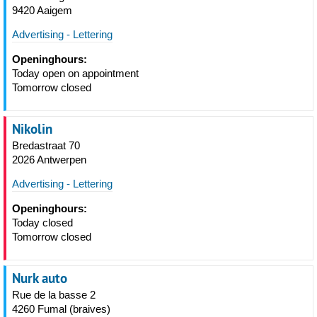
9420 Aaigem
Advertising - Lettering
Openinghours:
Today open on appointment
Tomorrow closed
Nikolin
Bredastraat 70
2026 Antwerpen
Advertising - Lettering
Openinghours:
Today closed
Tomorrow closed
Nurk auto
Rue de la basse 2
4260 Fumal (braives)