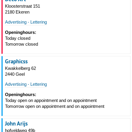
Kloosterstraat 151
2180 Ekeren
Advertising - Lettering
Openinghours:
Today closed
Tomorrow closed
Graphicss
Kwakkelberg 62
2440 Geel
Advertising - Lettering
Openinghours:
Today open on appointment and on appointment
Tomorrow open on appointment and on appointment
John Arijs
hofveldweg 49b