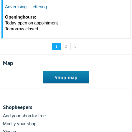
Advertising - Lettering
Openinghours:
Today open on appointment
Tomorrow closed
1
2
3
Map
Shop map
Shopkeepers
Add your shop for free
Modify your shop
Sign in