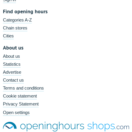
Find opening hours
Categories A-Z
Chain stores
Cities
About us
About us
Statistics
Advertise
Contact us
Terms and conditions
Cookie statement
Privacy Statement
Open settings