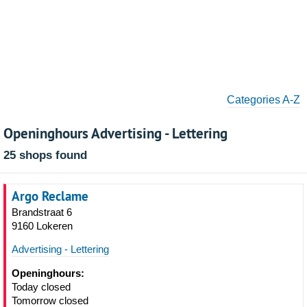
Categories A-Z
Openinghours Advertising - Lettering
25 shops found
Argo Reclame
Brandstraat 6
9160 Lokeren
Advertising - Lettering
Openinghours:
Today closed
Tomorrow closed