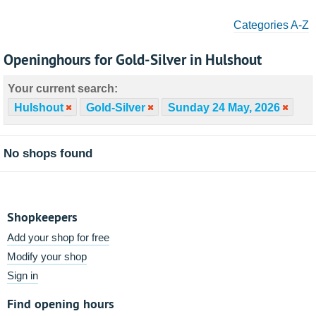
Categories A-Z
Openinghours for Gold-Silver in Hulshout
Your current search:
Hulshout
Gold-Silver
Sunday 24 May, 2026
No shops found
Shopkeepers
Add your shop for free
Modify your shop
Sign in
Find opening hours