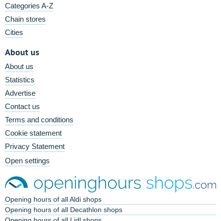
Categories A-Z
Chain stores
Cities
About us
About us
Statistics
Advertise
Contact us
Terms and conditions
Cookie statement
Privacy Statement
Open settings
Opening hours of all Aldi shops
Opening hours of all Decathlon shops
Opening hours of all Lidl shops