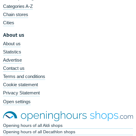
Categories A-Z
Chain stores
Cities
About us
About us
Statistics
Advertise
Contact us
Terms and conditions
Cookie statement
Privacy Statement
Open settings
Opening hours of all Aldi shops
Opening hours of all Decathlon shops