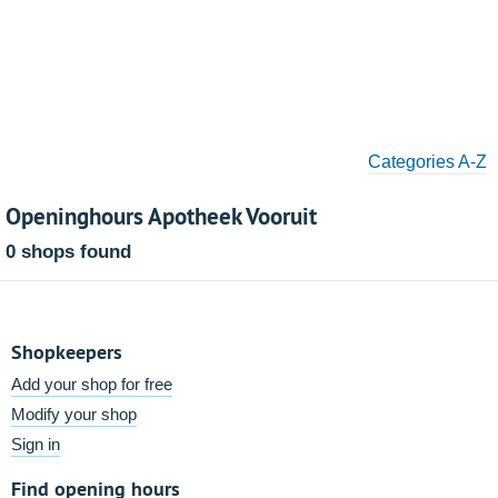
Categories A-Z
Openinghours Apotheek Vooruit
0 shops found
Shopkeepers
Add your shop for free
Modify your shop
Sign in
Find opening hours