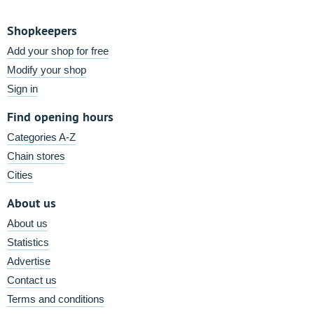
Shopkeepers
Add your shop for free
Modify your shop
Sign in
Find opening hours
Categories A-Z
Chain stores
Cities
About us
About us
Statistics
Advertise
Contact us
Terms and conditions