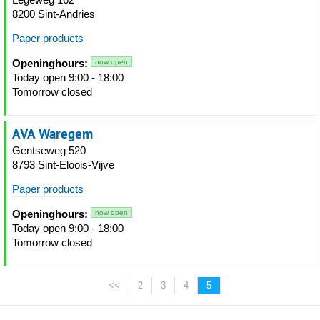
8200 Sint-Andries
Paper products
Openinghours:
now open
Today open 9:00 - 18:00
Tomorrow closed
AVA Waregem
Gentseweg 520
8793 Sint-Eloois-Vijve
Paper products
Openinghours:
now open
Today open 9:00 - 18:00
Tomorrow closed
<<
2
3
4
5