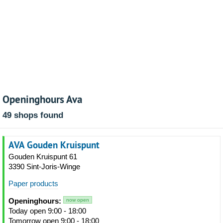
Openinghours Ava
49 shops found
AVA Gouden Kruispunt
Gouden Kruispunt 61
3390 Sint-Joris-Winge
Paper products
Openinghours:
now open
Today open 9:00 - 18:00
Tomorrow open 9:00 - 18:00