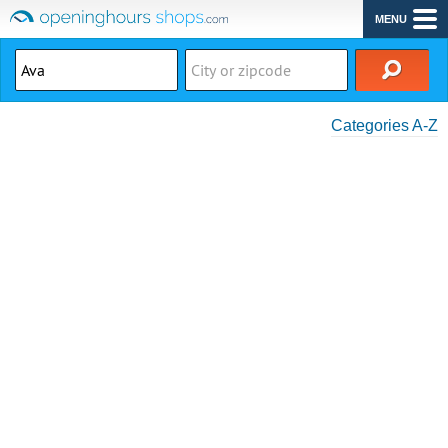
MENU
Categories A-Z