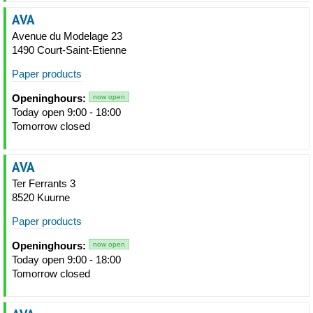
AVA
Avenue du Modelage 23
1490 Court-Saint-Etienne
Paper products
Openinghours:
now open
Today open 9:00 - 18:00
Tomorrow closed
AVA
Ter Ferrants 3
8520 Kuurne
Paper products
Openinghours:
now open
Today open 9:00 - 18:00
Tomorrow closed