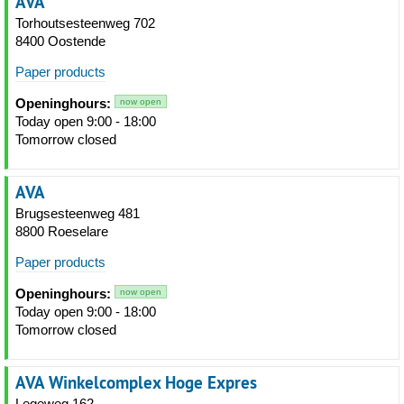
AVA
Torhoutsesteenweg 702
8400 Oostende
Paper products
Openinghours:
now open
Today open 9:00 - 18:00
Tomorrow closed
AVA
Brugsesteenweg 481
8800 Roeselare
Paper products
Openinghours:
now open
Today open 9:00 - 18:00
Tomorrow closed
AVA Winkelcomplex Hoge Expres
Legeweg 162