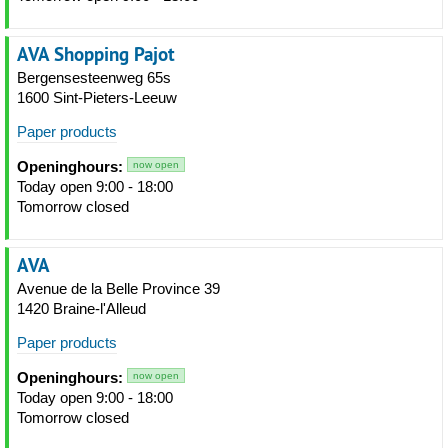
AVA Shopping Pajot
Bergensesteenweg 65s
1600 Sint-Pieters-Leeuw
Paper products
Openinghours:
now open
Today open 9:00 - 18:00
Tomorrow closed
AVA
Avenue de la Belle Province 39
1420 Braine-l'Alleud
Paper products
Openinghours:
now open
Today open 9:00 - 18:00
Tomorrow closed