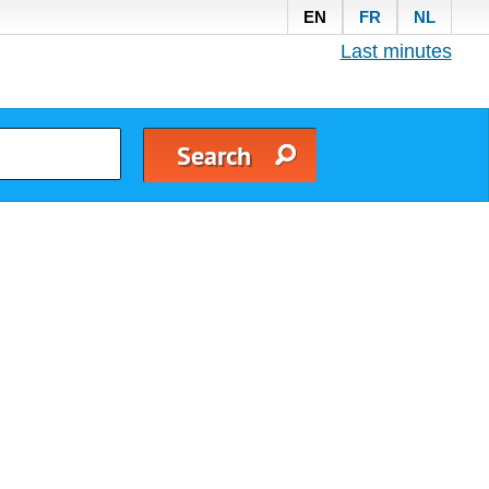
EN
FR
NL
Last minutes