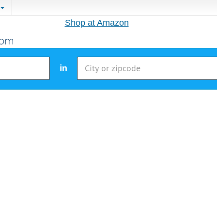
Shop at Amazon
in