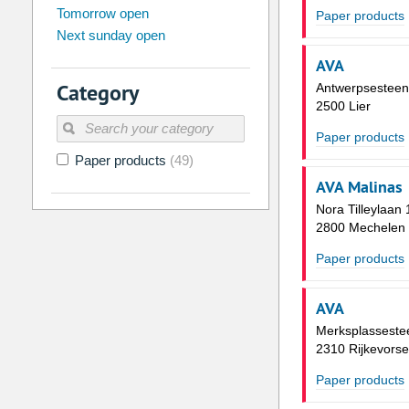
Tomorrow open
Su
Mo
Tu
We
Th
Fr
Paper products
Next sunday open
26
27
28
29
30
31
AVA
2
3
4
5
6
7
Category
Antwerpsestee
9
10
11
12
13
14
2500 Lier
16
17
18
19
20
21
Paper products
Paper products
(49)
23
24
25
26
27
28
AVA Malinas
30
31
1
2
3
4
Nora Tilleylaan 
2800 Mechelen
Today
Clear
Paper products
AVA
Merksplassest
2310 Rijkevorse
Paper products