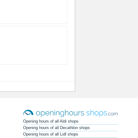
Opening hours of all Aldi shops
Opening hours of all Decathlon shops
Opening hours of all Lidl shops