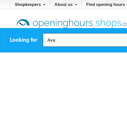
Shopkeepers
About us
Find opening hours
Looking for