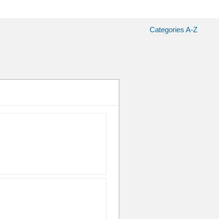
Categories A-Z