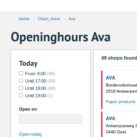
Home
›
Chain_store
›
Ava
Openinghours Ava
49 shops foun
Today
From 9:00
(48)
AVA
Until 17:00
(48)
Brederodestraat
Until 18:00
(48)
2018 Antwerpe
Until 19:00
(1)
Paper products
Open on
AVA
Antwerpseweg 
2440 Geel
august
2026
Open today