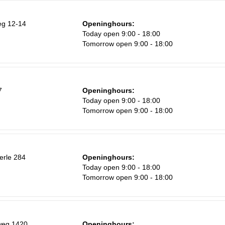
g 12-14
Openinghours:
Today open 9:00 - 18:00
Tomorrow open 9:00 - 18:00
7
Openinghours:
Today open 9:00 - 18:00
Tomorrow open 9:00 - 18:00
erle 284
Openinghours:
Today open 9:00 - 18:00
Tomorrow open 9:00 - 18:00
weg 1420
Openinghours: