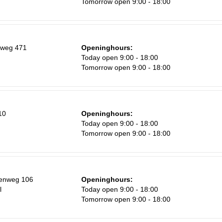
Tomorrow open 9:00 - 18:00
Sa
1
8
nweg 471
Openinghours:
15
Today open 9:00 - 18:00
Tomorrow open 9:00 - 18:00
22
29
5
10
Openinghours:
Today open 9:00 - 18:00
Tomorrow open 9:00 - 18:00
eenweg 106
Openinghours:
l
Today open 9:00 - 18:00
Tomorrow open 9:00 - 18:00