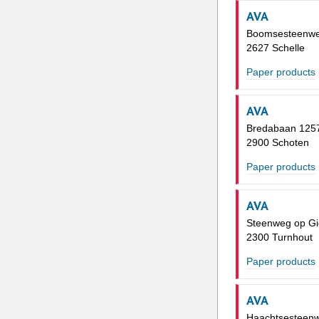
AVA
Boomsesteenwe
2627 Schelle
Paper products
AVA
Bredabaan 125
2900 Schoten
Paper products
AVA
Steenweg op Gi
2300 Turnhout
Paper products
AVA
Haachtsesteen