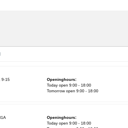
d
 9-15
Openinghours:
n
Today open 9:00 - 18:00
Tomorrow open 9:00 - 18:00
81A
Openinghours:
Today open 9:00 - 18:00