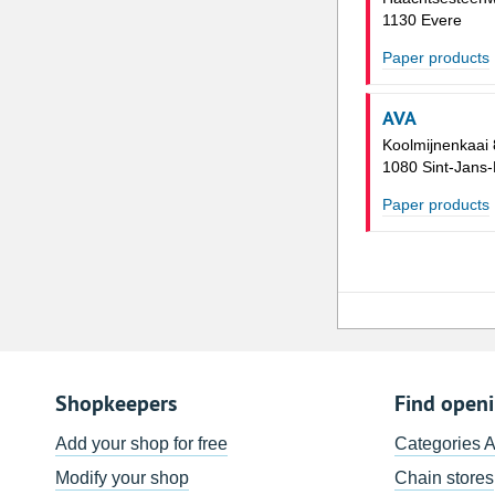
1130 Evere
Paper products
AVA
Koolmijnenkaai
1080 Sint-Jans
Paper products
Shopkeepers
Find open
Add your shop for free
Categories 
Modify your shop
Chain stores