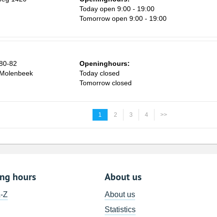
Today open 9:00 - 19:00
Tomorrow open 9:00 - 19:00
 80-82
Openinghours:
-Molenbeek
Today closed
Tomorrow closed
1
2
3
4
>>
ing hours
About us
A-Z
About us
Statistics