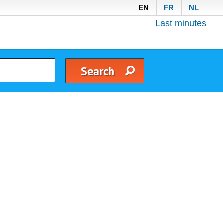
EN
FR
NL
Last minutes