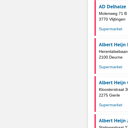
AD Delhaize
Molenweg 71 B
3770 Vlijtingen
Supermarket
Albert Heijn
Herentalsebaan
2100 Deurne
Supermarket
Albert Heijn 
Kloosterstraat 3
2275 Gierle
Supermarket
Albert Heijn
Stationsstraat 2