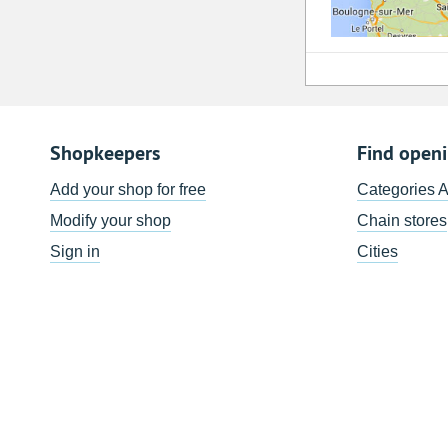
Shopkeepers
Find open
Add your shop for free
Categories 
Modify your shop
Chain stores
Sign in
Cities