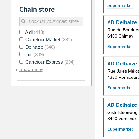
2
3
4
5
6
7
Supermarket
Chain store
9
10
11
12
13
14
AD Delhaize
16
17
18
19
20
21
Rue de Bourlers
Aldi
(448)
23
24
25
26
27
28
6460 Chimay
Carrefour Market
(381)
30
31
1
2
3
4
Supermarket
Delhaize
(340)
Lidl
(309)
Today
Clear
Carrefour Express
(294)
AD Delhaize
Show more
Rue Jules Mélot
4350 Remicourt
Supermarket
AD Delhaize
Gistelsteenweg
8490 Varsenare
Supermarket