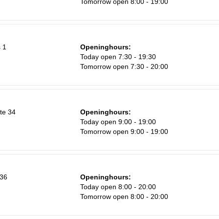
Tomorrow open 8:00 - 19:00
8
15
22
 1
Openinghours:
29
Today open 7:30 - 19:30
Tomorrow open 7:30 - 20:00
5
te 34
Openinghours:
Today open 9:00 - 19:00
Tomorrow open 9:00 - 19:00
 36
Openinghours:
Today open 8:00 - 20:00
Tomorrow open 8:00 - 20:00