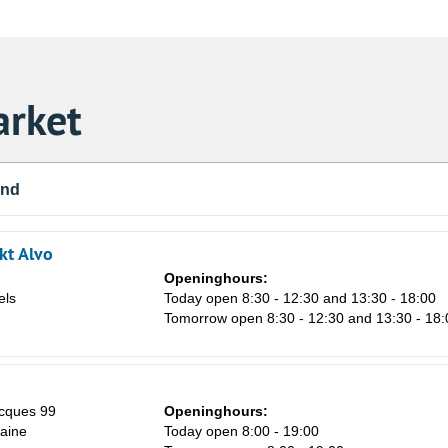
rket
und
kt Alvo
Openinghours:
els
Today open 8:30 - 12:30 and 13:30 - 18:00
Tomorrow open 8:30 - 12:30 and 13:30 - 18:
Sa
cques 99
Openinghours:
1
aine
Today open 8:00 - 19:00