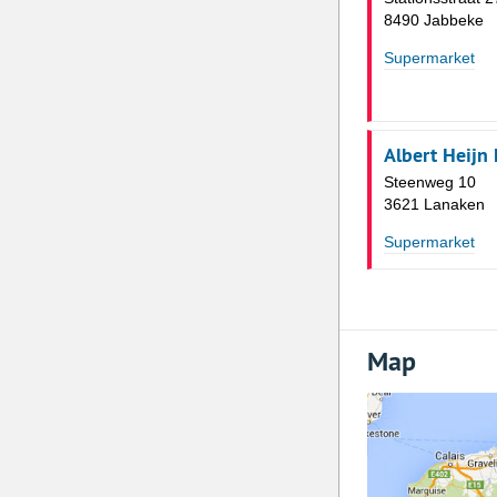
8490 Jabbeke
Supermarket
Albert Heijn
Steenweg 10
3621 Lanaken
Supermarket
Map