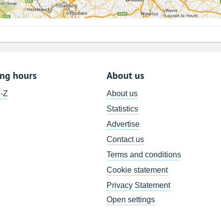
ing hours
About us
A-Z
About us
Statistics
Advertise
Contact us
Terms and conditions
Cookie statement
Privacy Statement
Open settings