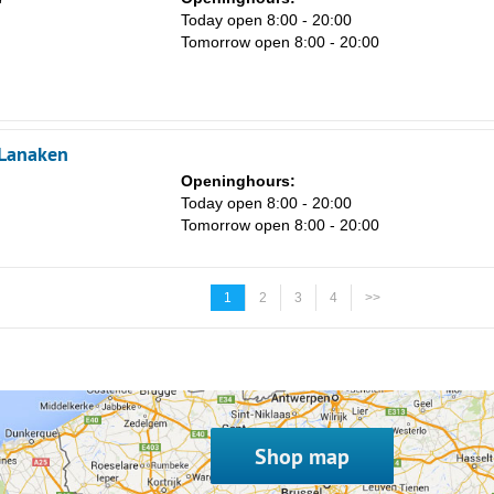
Today open 8:00 - 20:00
Tomorrow open 8:00 - 20:00
 Lanaken
Openinghours:
Today open 8:00 - 20:00
Tomorrow open 8:00 - 20:00
1
2
3
4
>>
Shop map