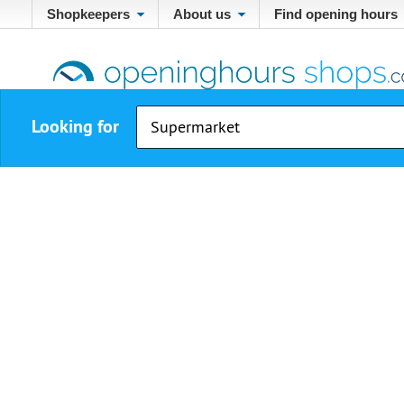
Shopkeepers
About us
Find opening hours
Looking for