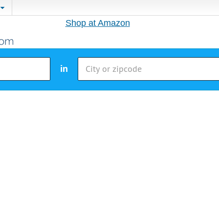
Shop at Amazon
in