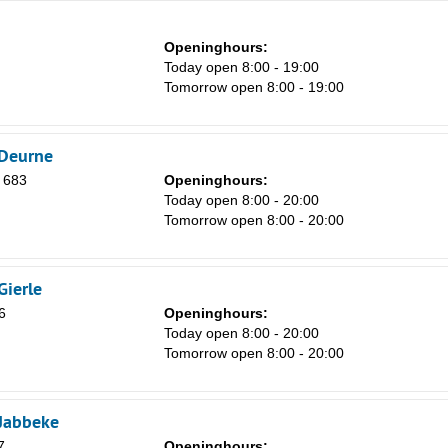
Openinghours:
Today open 8:00 - 19:00
Tomorrow open 8:00 - 19:00
 Deurne
 683
Openinghours:
Today open 8:00 - 20:00
Tomorrow open 8:00 - 20:00
Gierle
6
Openinghours:
Today open 8:00 - 20:00
Tomorrow open 8:00 - 20:00
 Jabbeke
7
Openinghours: