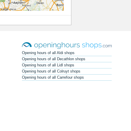
Opening hours of all Aldi shops
Opening hours of all Decathlon shops
Opening hours of all Lidl shops
Opening hours of all Colruyt shops
Opening hours of all Carrefour shops