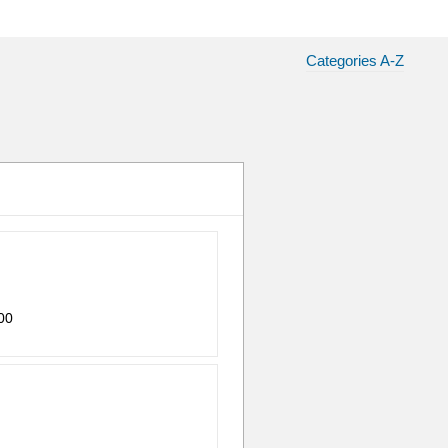
Categories A-Z
00