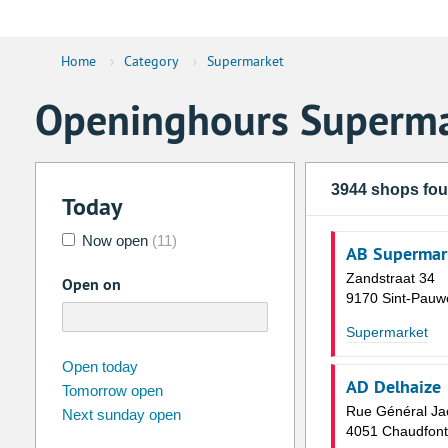
Home
›
Category
›
Supermarket
Openinghours Superma
3944 shops fo
Today
Now open
(11)
AB Supermar
Zandstraat 34
Open on
9170 Sint-Pauw
Supermarket
august
2026
Open today
AD Delhaize
Tomorrow open
Su
Mo
Tu
We
Th
Fr
Rue Général Ja
Next sunday open
26
27
28
29
30
31
4051 Chaudfont