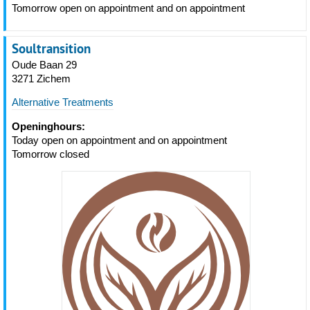
Tomorrow open on appointment and on appointment
Soultransition
Oude Baan 29
3271 Zichem
Alternative Treatments
Openinghours:
Today open on appointment and on appointment
Tomorrow closed