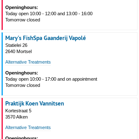
Openinghours:
Today open 10:00 - 12:00 and 13:00 - 16:00
Tomorrow closed
Mary's FishSpa Gaanderij Vapolé
Statielei 26
2640 Mortsel
Alternative Treatments
Openinghours:
Today open 10:00 - 17:00 and on appointment
Tomorrow closed
Praktijk Koen Vannitsen
Kortestraat 5
3570 Alken
Alternative Treatments
Openinghours: