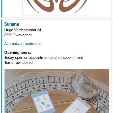
Sunana
Hugo Verrieststraat 34
8550 Zwevegem
Alternative Treatments
Openinghours:
Today open on appointment and on appointment
Tomorrow closed