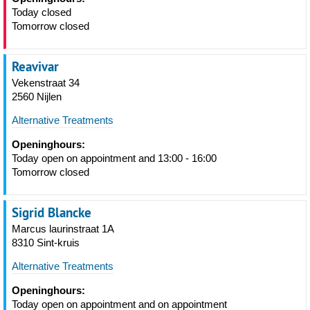
Today closed
Tomorrow closed
Reavivar
Vekenstraat 34
2560 Nijlen
Alternative Treatments
Openinghours:
Today open on appointment and 13:00 - 16:00
Tomorrow closed
Sigrid Blancke
Marcus laurinstraat 1A
8310 Sint-kruis
Alternative Treatments
Openinghours:
Today open on appointment and on appointment