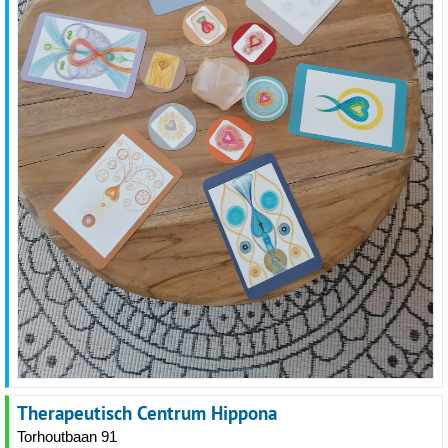
Therapeutisch Centrum Hippona
Torhoutbaan 91