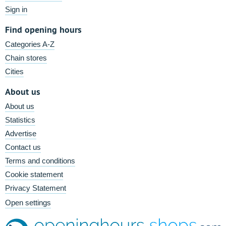
Sign in
Find opening hours
Categories A-Z
Chain stores
Cities
About us
About us
Statistics
Advertise
Contact us
Terms and conditions
Cookie statement
Privacy Statement
Open settings