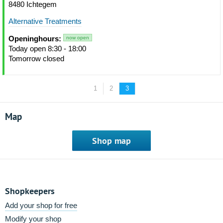
8480 Ichtegem
Alternative Treatments
Openinghours:
now open
Today open 8:30 - 18:00
Tomorrow closed
1
2
3
Map
Shop map
Shopkeepers
Add your shop for free
Modify your shop