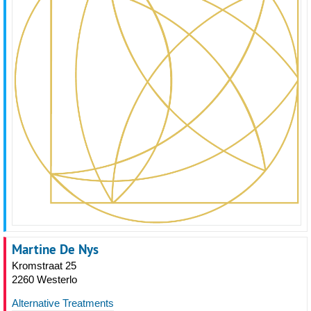
Martine De Nys
Kromstraat 25
2260 Westerlo
Alternative Treatments