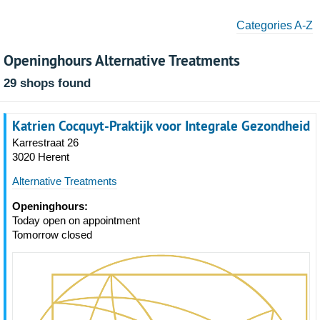
Categories A-Z
Openinghours Alternative Treatments
29 shops found
Katrien Cocquyt-Praktijk voor Integrale Gezondheid
Karrestraat 26
3020 Herent
Alternative Treatments
Openinghours:
Today open on appointment
Tomorrow closed